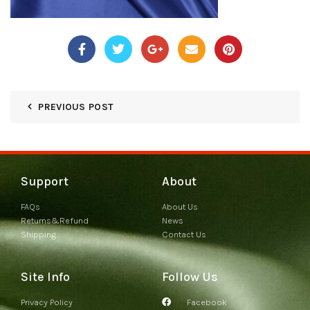
PREVIOUS POST
Support
About
FAQs
About Us
Returns&Refund
News
Shipping
Contact Us
Site Info
Follow Us
Privacy Policy
Facebook