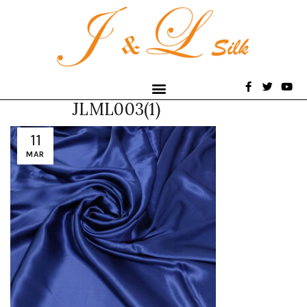
JLML003(1)
11
MAR