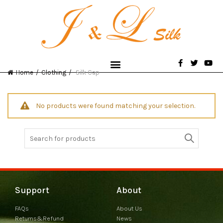
Home
Clothing
Silk Cap
No products were found matching your selection.
Support
About
FAQs
About Us
Returns&Refund
News