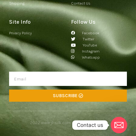
Shipping
Contact Us
Site Info
Follow Us
Privacy Policy
Facebook
Twitter
YouTube
Instagram
Whatsapp
SUBSCRIBE
2022
www.jl-silk.com
. All rights reserved
Contact us