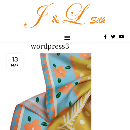
wordpress3
13
MAR