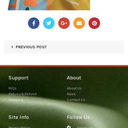
PREVIOUS POST
Support
About
FAQs
About Us
Returns&Refund
News
Shipping
Contact Us
Site Info
Follow Us
Privacy Policy
Facebook