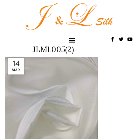
JLML005(2)
14
MAR