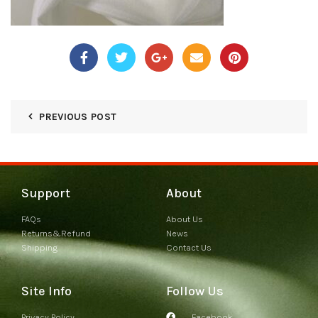
PREVIOUS POST
Support
About
FAQs
About Us
Returns&Refund
News
Shipping
Contact Us
Site Info
Follow Us
Privacy Policy
Facebook