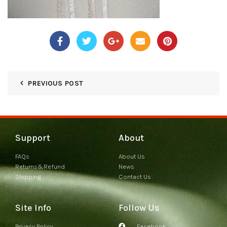
PREVIOUS POST
Support
About
FAQs
About Us
Returns&Refund
News
Shipping
Contact Us
Site Info
Follow Us
Privacy Policy
Facebook