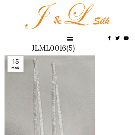
JLML0016(5)
15
MAR