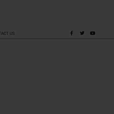
TACT US