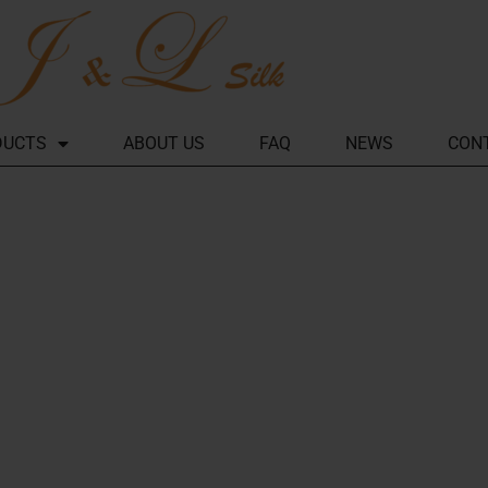
DUCTS
ABOUT US
FAQ
NEWS
CON