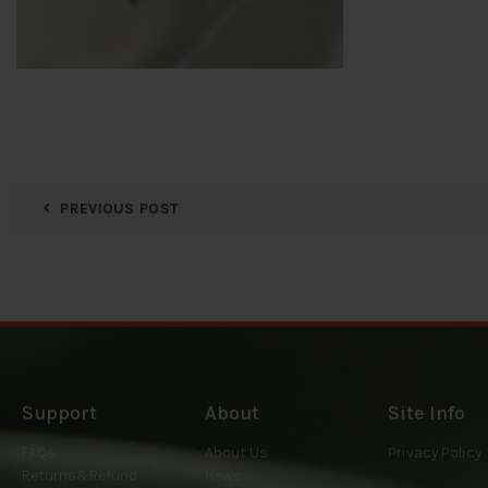
PREVIOUS POST
Support
About
Site Info
FAQs
About Us
Privacy Policy
Returns&Refund
News