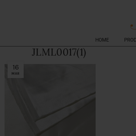
HOME
PRO
JLML0017(1)
16
MAR