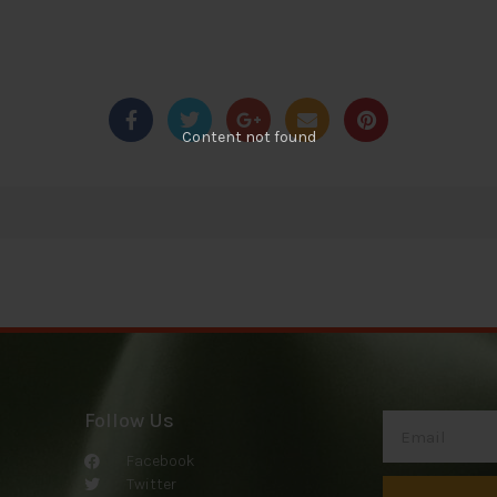
Content not found
Follow Us
Facebook
Twitter