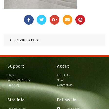
PREVIOUS POST
Support
About
FAQs
About Us
Returns&Refund
News
Shipping
Contact Us
Site Info
Follow Us
Privacy Policy
Facebook