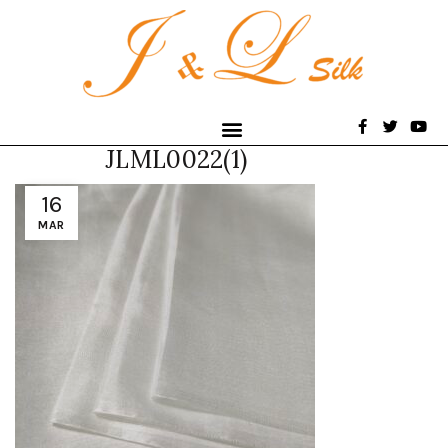
JLML0022(1)
16
MAR