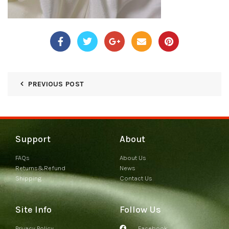
PREVIOUS POST
Support
About
FAQs
About Us
Returns&Refund
News
Shipping
Contact Us
Site Info
Follow Us
Privacy Policy
Facebook