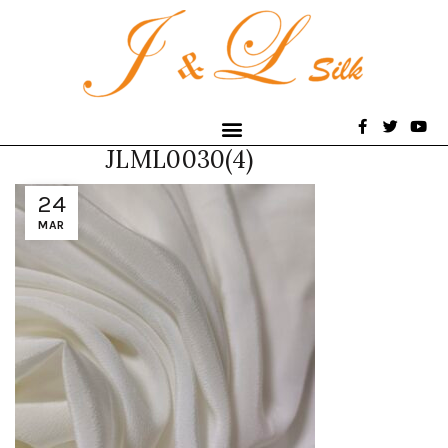
JLML0030(4)
24
MAR