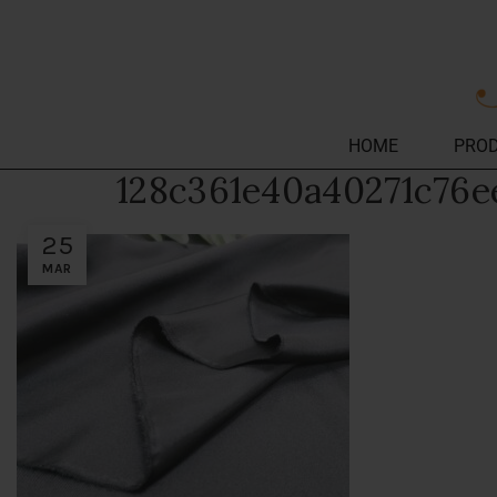
HOME
PRO
128c361e40a40271c76e
25
MAR