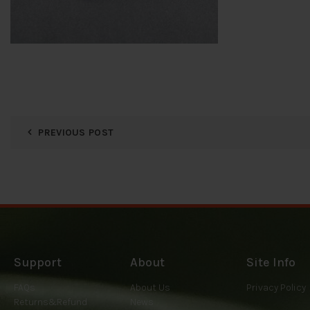
PREVIOUS POST
Support
About
Site Info
FAQs
About Us
Privacy Policy
Returns&Refund
News