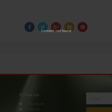
Content not found
Follow Us
Facebook
Twitter