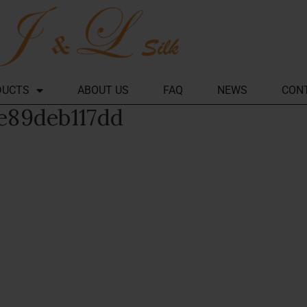
DUCTS
ABOUT US
FAQ
NEWS
CON
e89deb117dd