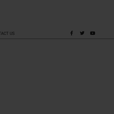
TACT US