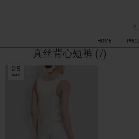
HOME
PRO
真丝背心短裤 (7)
25
MAY