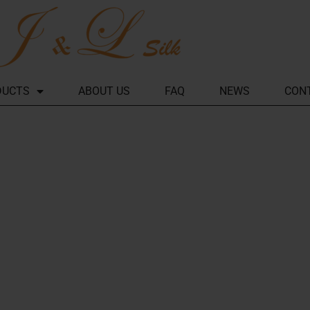
DUCTS
ABOUT US
FAQ
NEWS
CON