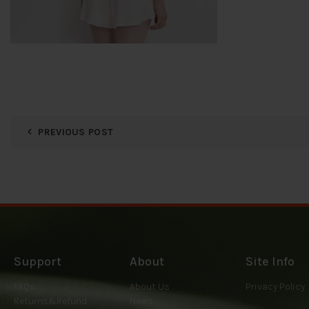
PREVIOUS POST
Support
About
Site Info
FAQs
About Us
Privacy Policy
Returns&Refund
News