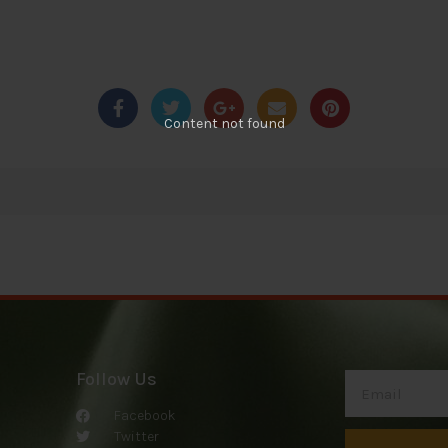
Content not found
Follow Us
Facebook
Twitter