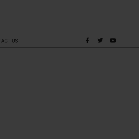
TACT US