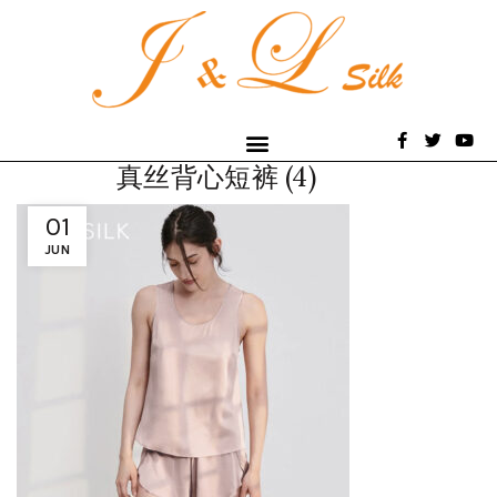
真丝背心短裤 (4)
01
JUN