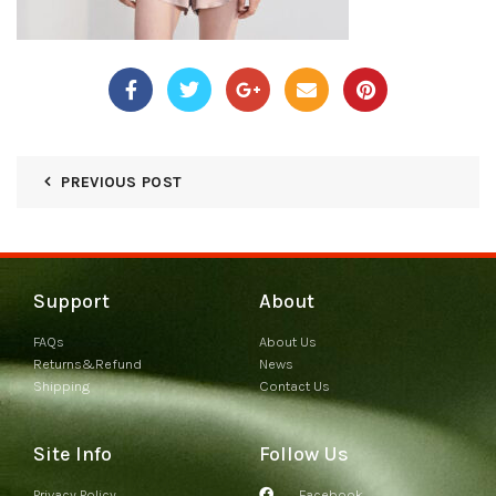
PREVIOUS POST
Support
About
FAQs
About Us
Returns&Refund
News
Shipping
Contact Us
Site Info
Follow Us
Privacy Policy
Facebook