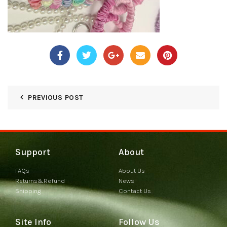
PREVIOUS POST
Support
About
FAQs
About Us
Returns&Refund
News
Shipping
Contact Us
Site Info
Follow Us