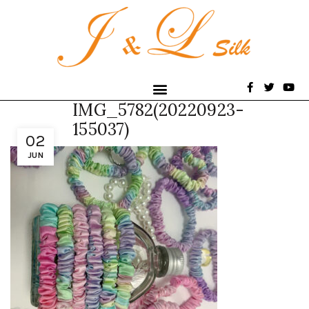
IMG_5782(20220923-
155037)
02
JUN