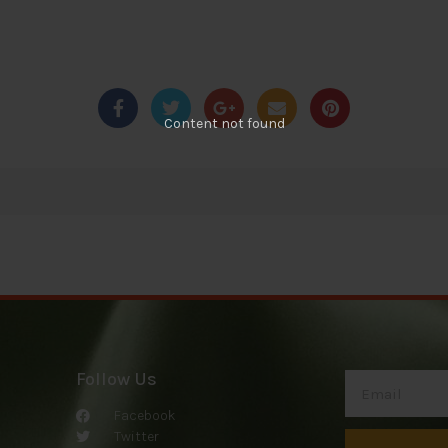
Content not found
Follow Us
Facebook
Twitter