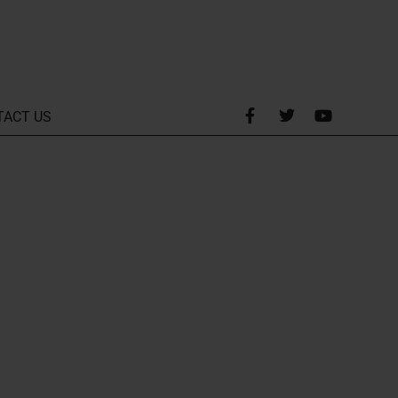
TACT US