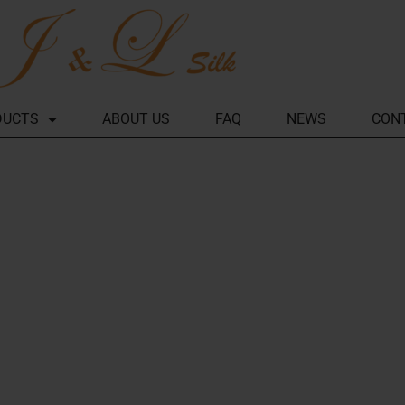
DUCTS
ABOUT US
FAQ
NEWS
CON