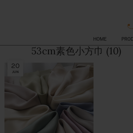
HOME
PRO
53cm素色小方巾 (10)
20
JUN