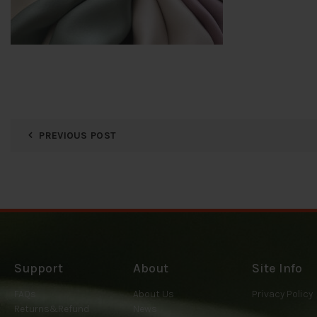
PREVIOUS POST
Support
About
Site Info
FAQs
About Us
Privacy Policy
Returns&Refund
News