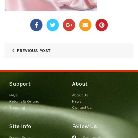
PREVIOUS POST
Support
About
FAQs
About Us
Returns&Refund
News
Shipping
Contact Us
Site Info
Follow Us
Privacy Policy
Facebook