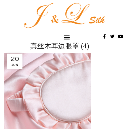
真丝木耳边眼罩 (4)
20
JUN