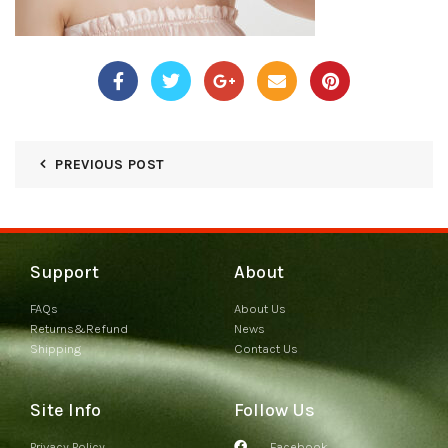
PREVIOUS POST
Support
About
FAQs
About Us
Returns&Refund
News
Shipping
Contact Us
Site Info
Follow Us
Privacy Policy
Facebook