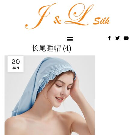
长尾睡帽 (4)
20
JUN