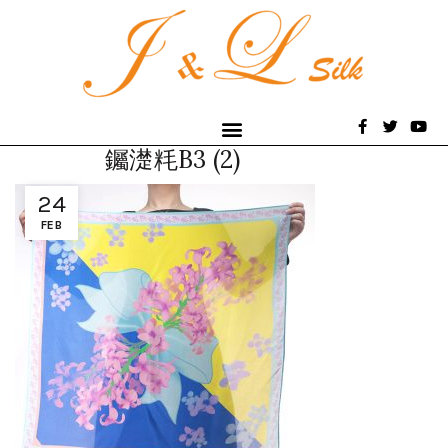
钃濋粍B3 (2)
24
FEB