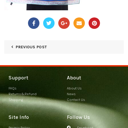
PREVIOUS POST
Support
About
FAQs
About Us
Returns&Refund
News
Shipping
Contact Us
Site Info
Follow Us
Privacy Policy
Facebook