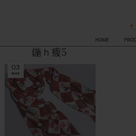
HOME
PRO
鍦ｈ癁5
03
MAR