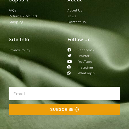
FAQs
About Us
Returns&Refund
News
Shipping
Contact Us
Site Info
Follow Us
Privacy Policy
Facebook
Twitter
YouTube
Instagram
Whatsapp
SUBSCRIBE