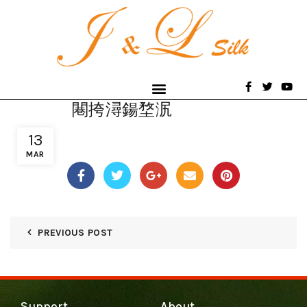
闀挎潯鍚堥泦
13
MAR
PREVIOUS POST
Support
About