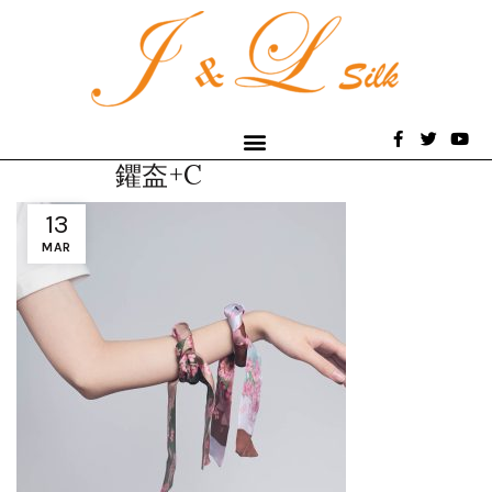
鑺盇+C
13
MAR