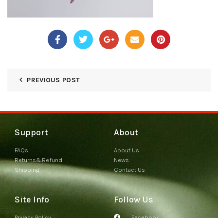
PREVIOUS POST
Support
About
FAQs
About Us
Returns&Refund
News
Shipping
Contact Us
Site Info
Follow Us
Privacy Policy
Facebook