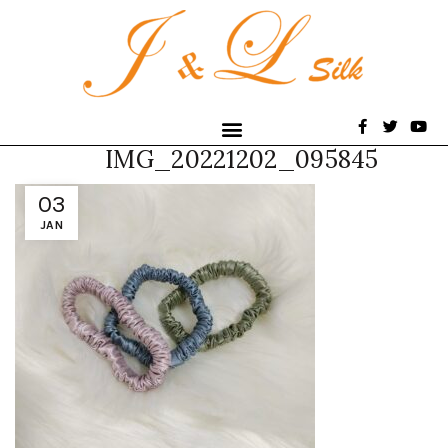
IMG_20221202_095845
03
JAN