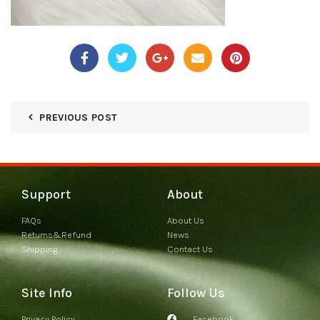
PREVIOUS POST
Support
About
FAQs
About Us
Returns&Refund
News
Shipping
Contact Us
Site Info
Follow Us
Privacy Policy
Facebook