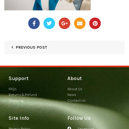
PREVIOUS POST
Support
About
FAQs
About Us
Returns&Refund
News
Shipping
Contact Us
Site Info
Follow Us
Privacy Policy
Facebook