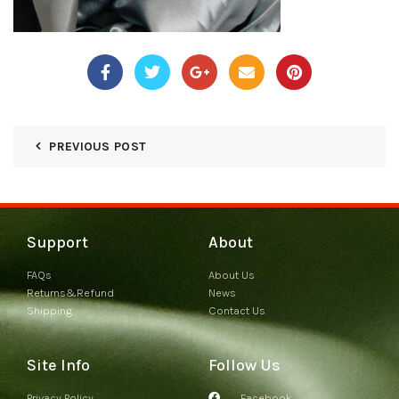
PREVIOUS POST
Support
About
FAQs
About Us
Returns&Refund
News
Shipping
Contact Us
Site Info
Follow Us
Privacy Policy
Facebook