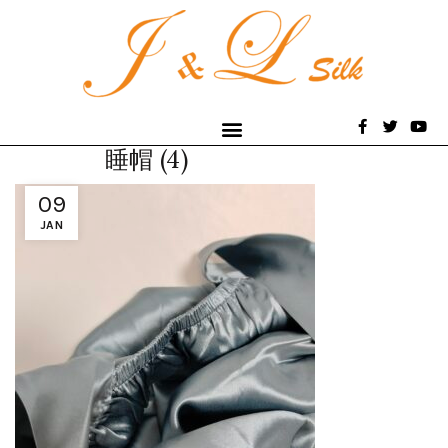
睡帽 (4)
09
JAN