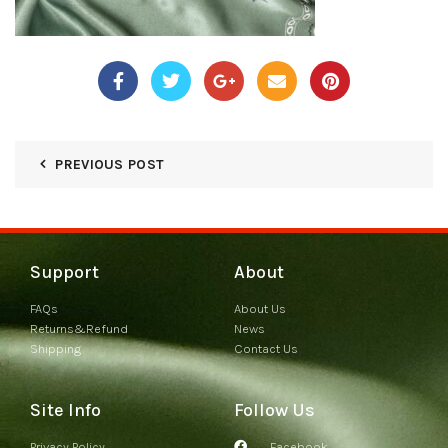
PREVIOUS POST
Support
About
FAQs
About Us
Returns&Refund
News
Shipping
Contact Us
Site Info
Follow Us
Privacy Policy
Facebook