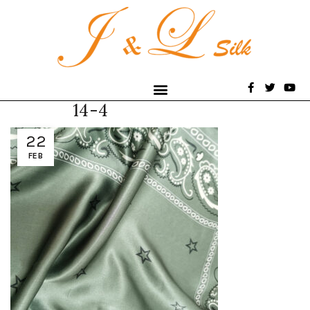
14-4
22
FEB