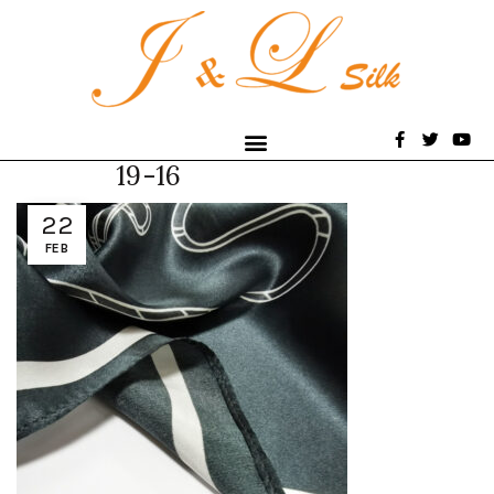
19-16
22
FEB