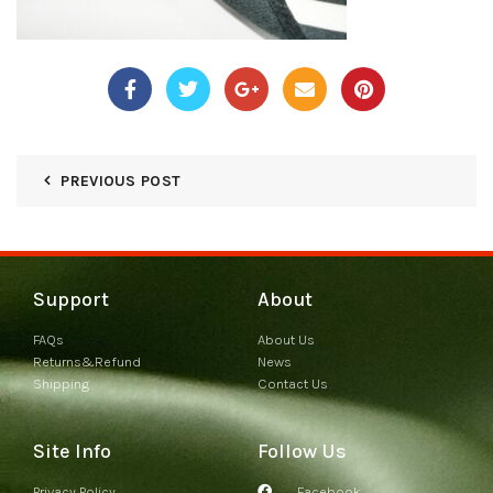
PREVIOUS POST
Support
About
FAQs
About Us
Returns&Refund
News
Shipping
Contact Us
Site Info
Follow Us
Privacy Policy
Facebook