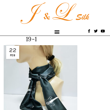
19-1
22
FEB