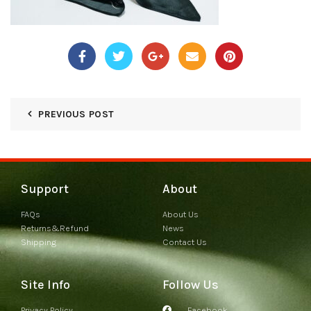
PREVIOUS POST
Support
About
FAQs
About Us
Returns&Refund
News
Shipping
Contact Us
Site Info
Follow Us
Privacy Policy
Facebook