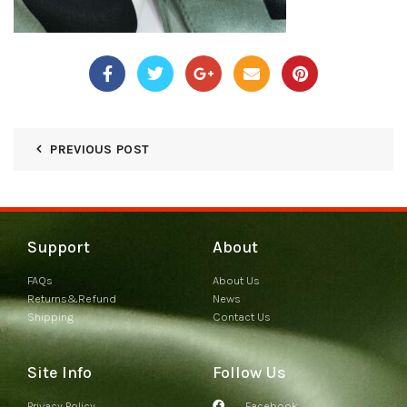
PREVIOUS POST
Support
About
FAQs
About Us
Returns&Refund
News
Shipping
Contact Us
Site Info
Follow Us
Privacy Policy
Facebook