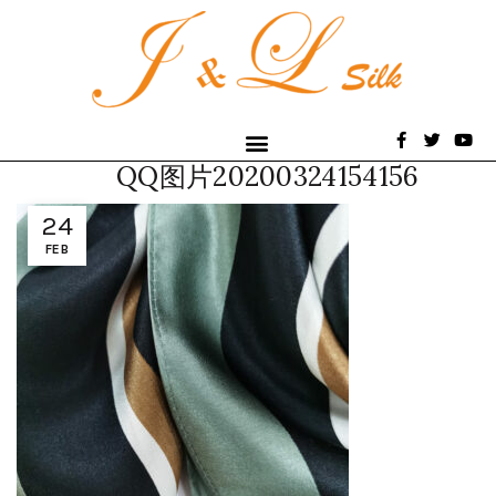
QQ图片20200324154156
24
FEB