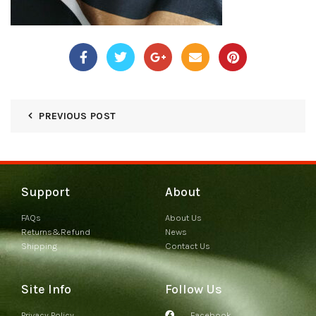
PREVIOUS POST
Support
About
FAQs
About Us
Returns&Refund
News
Shipping
Contact Us
Site Info
Follow Us
Privacy Policy
Facebook