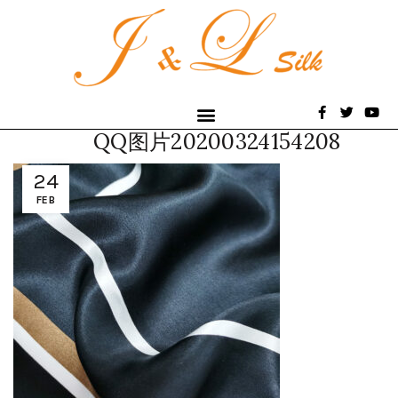
QQ图片20200324154208
24
FEB