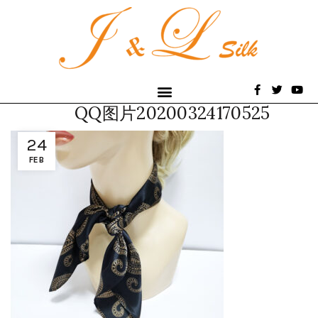
QQ图片20200324170525
24
FEB