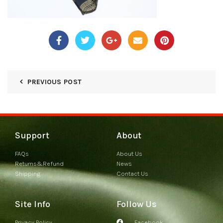
PREVIOUS POST
Support
About
FAQs
About Us
Returns&Refund
News
Shipping
Contact Us
Site Info
Follow Us
Privacy Policy
Facebook