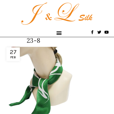
23-8
27
FEB