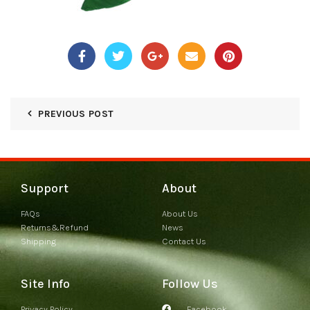
PREVIOUS POST
Support
About
FAQs
About Us
Returns&Refund
News
Shipping
Contact Us
Site Info
Follow Us
Privacy Policy
Facebook