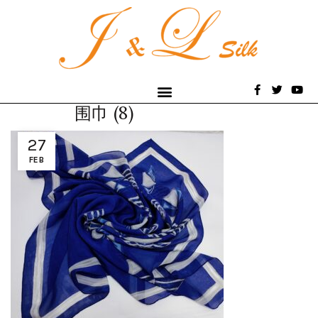
围巾 (8)
27
FEB