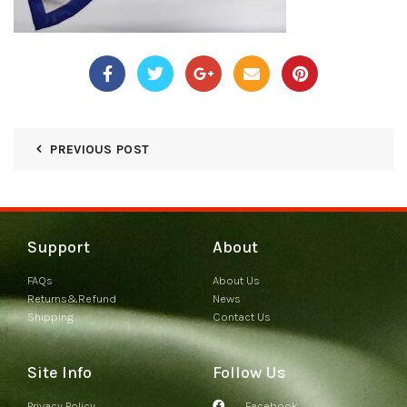
PREVIOUS POST
Support
About
FAQs
About Us
Returns&Refund
News
Shipping
Contact Us
Site Info
Follow Us
Privacy Policy
Facebook