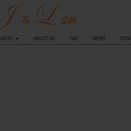
DUCTS
ABOUT US
FAQ
NEWS
CON