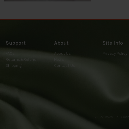
Support
About
Site Info
FAQs
About Us
Privacy Policy
Returns&Refund
News
Shipping
Contact Us
2022
www.jl-silk.c