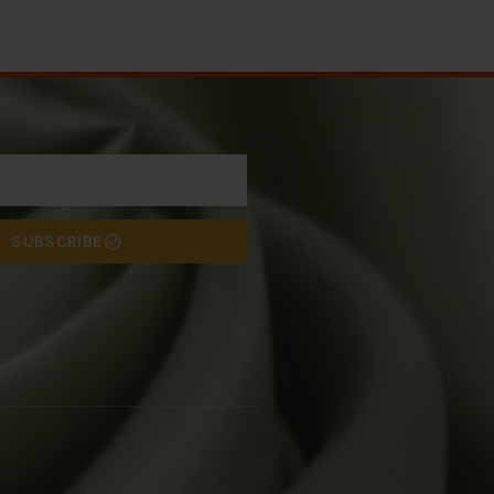
SUBSCRIBE