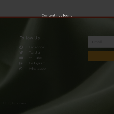
Content not found
Follow Us
Facebook
Twitter
YouTube
Instagram
Whatsapp
om
. All rights reserved