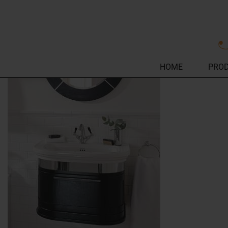
HOME
PRO