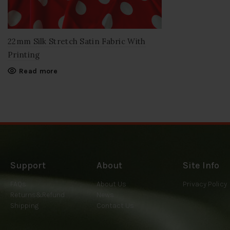
22mm Silk Stretch Satin Fabric With
Printing
Read more
Support
About
Site Info
FAQs
About Us
Privacy Policy
Returns&Refund
News
Shipping
Contact Us