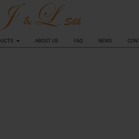
DUCTS
ABOUT US
FAQ
NEWS
CON