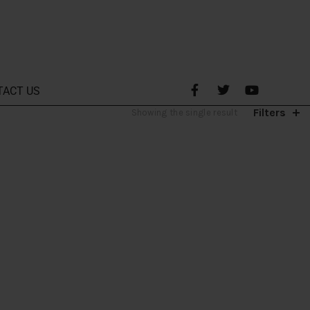
TACT US
Filters
Showing the single result