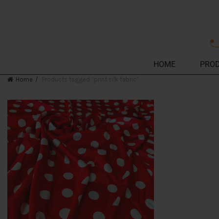
HOME
PRO
Home
Products tagged “print silk fabric”