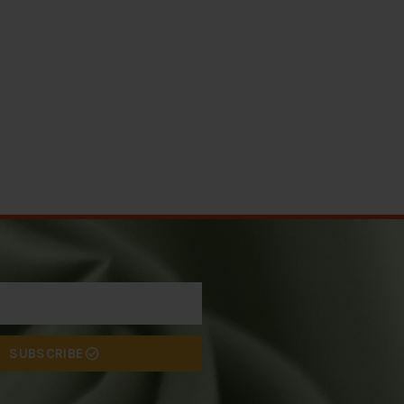
SUBSCRIBE