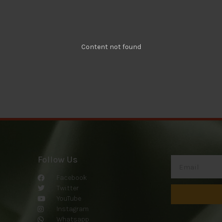
Content not found
Follow Us
Facebook
Twitter
YouTube
Instagram
Whatsapp