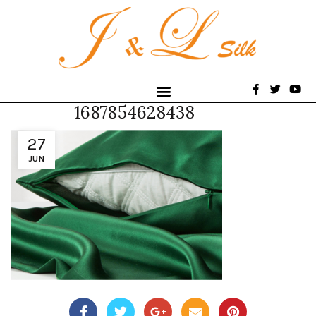
1687854628438
27
JUN