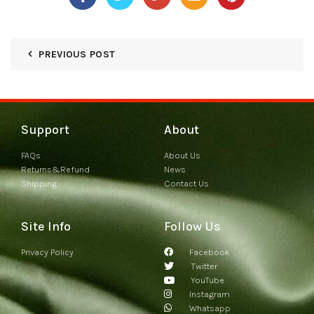
PREVIOUS POST
Support
About
FAQs
About Us
Returns&Refund
News
Shipping
Contact Us
Site Info
Follow Us
Privacy Policy
Facebook
Twitter
YouTube
Instagram
Whatsapp