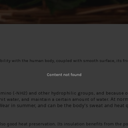
ility with the human body, coupled with smooth surface, its fric
Content not found
amino (-NH2) and other hydrophilic groups, and because of
 At norm
emit water, and maintain a certain amount of water
.
Wear in summer, and can be the body’s sweat and heat q
lso good heat preservation.
 Its insulation benefits from the p