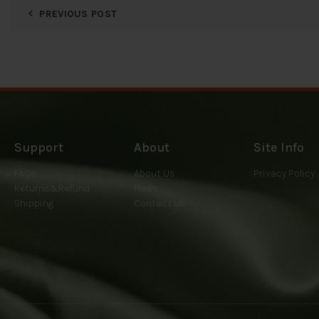
PREVIOUS POST
Support
About
Site Info
FAQs
About Us
Privacy Policy
Returns&Refund
News
Shipping
Contact Us