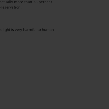
s actually more than 38 percent 
preservation.
t light is very harmful to human