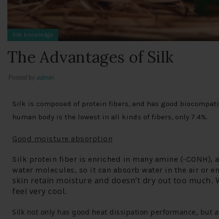
Silk knowledge
The Advantages of Silk
Posted by
admin
Silk is composed of protein fibers, and has good biocompatib
human body is the lowest in all kinds of fibers, only 7.4%.
Good moisture absorption
Silk protein fiber is enriched in many amine (-CONH), 
water molecules, so it can absorb water in the air or 
skin retain moisture and doesn’t dry out too much.
 
feel very cool.
Silk not only has good heat dissipation performance, but a