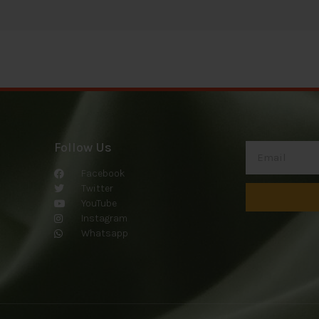
Follow Us
Facebook
Twitter
YouTube
Instagram
Whatsapp