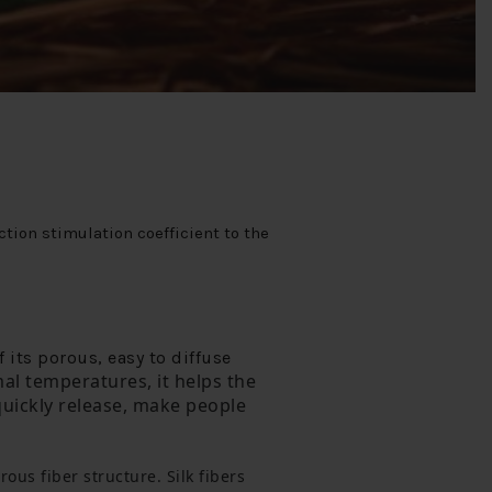
tion stimulation coefficient to the
 its porous, easy to diffuse
al temperatures, it helps the 
uickly release, make people 
orous fiber structure.
 Silk fibers 