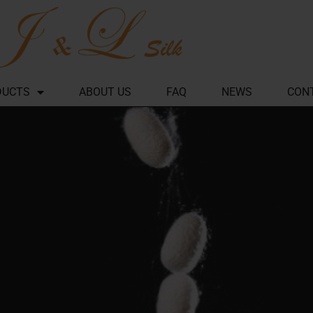
DUCTS
ABOUT US
FAQ
NEWS
CON