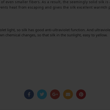
of even smaller fibers.
 As a result, the seemingly solid silk i
events heat from escaping and gives the silk excellent warmth 
et light, so silk has good anti-ultraviolet function.
And ultraviole
 own chemical changes, so that silk in the sunlight, easy to yellow.