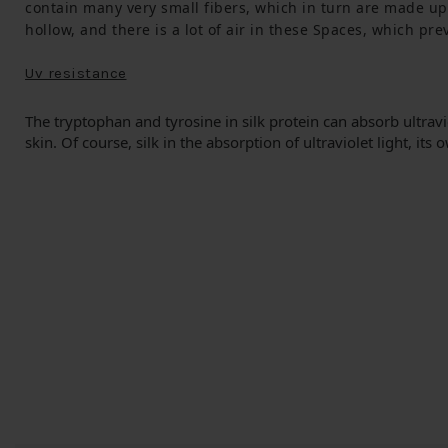
contain many very small fibers, which in turn are made up 
hollow, and there is a lot of air in these Spaces, which pr
Uv resistance
The tryptophan and tyrosine in silk protein can absorb ultraviol
skin.
Of course, silk in the absorption of ultraviolet light, its