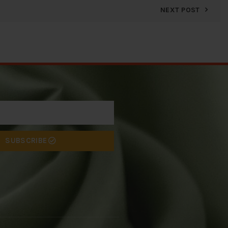
NEXT POST
SUBSCRIBE