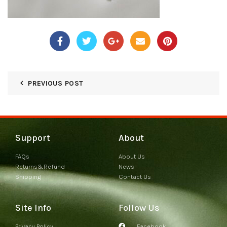
PREVIOUS POST
Support
About
FAQs
About Us
Returns&Refund
News
Shipping
Contact Us
Site Info
Follow Us
Privacy Policy
Facebook