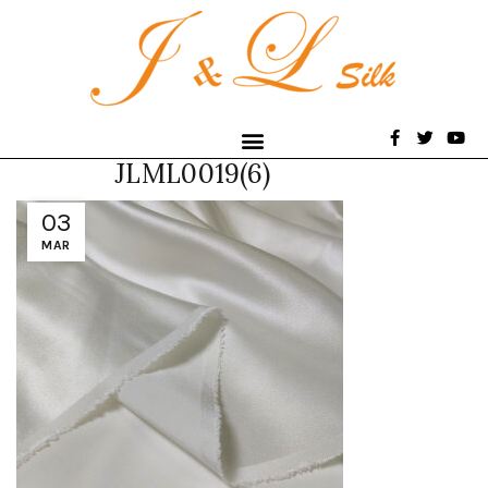
JLML0019(6)
03
MAR