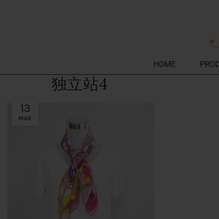
HOME
PRO
独立站4
13
MAR