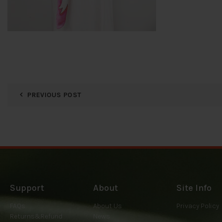
PREVIOUS POST
Support
About
Site Info
FAQs
About Us
Privacy Policy
Returns&Refund
News