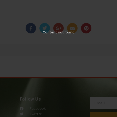
Content not found
Follow Us
Facebook
Twitter