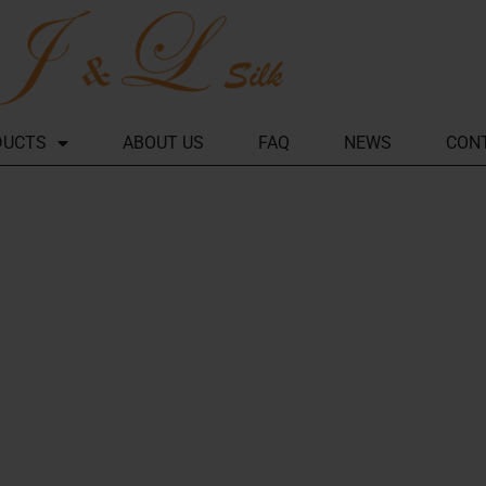
DUCTS
ABOUT US
FAQ
NEWS
CON