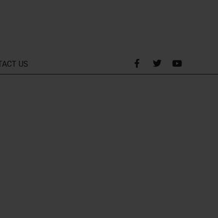
TACT US