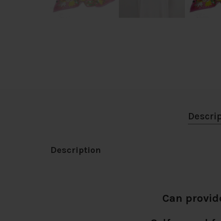
Descri
Description
Can provid