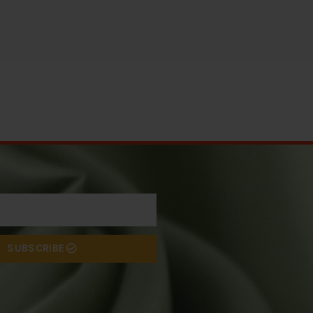
SUBSCRIBE