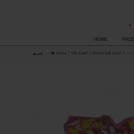
HOME
PRO
Home
Silk Scarf
Printed silk scarf
35In