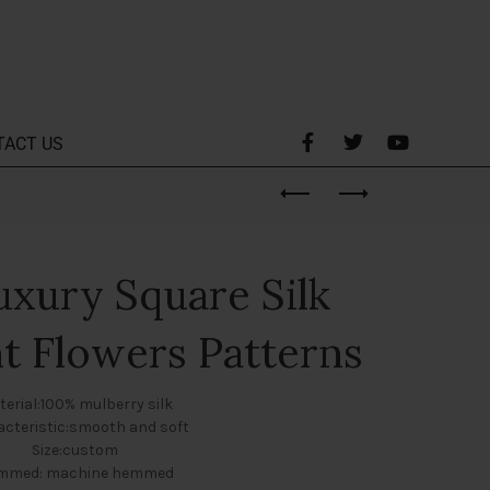
TACT US
uxury Square Silk
ht Flowers Patterns
erial:100% mulberry silk
cteristic:smooth and soft
Size:custom
mmed: machine hemmed