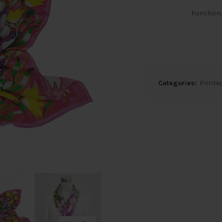
Function
Categories:
Printed