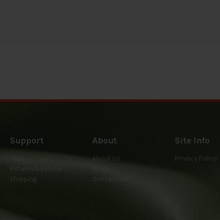
Support
About
Site Info
FAQs
About Us
Privacy Policy
Returns&Refund
News
Shipping
Contact Us