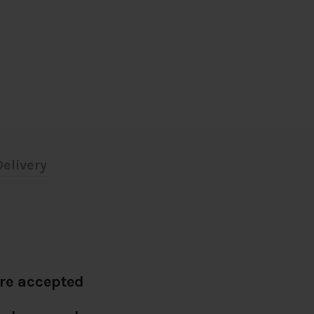
elivery
re accepted