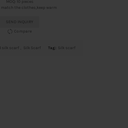
MOQ: 10 pieces
: match the clothes,keep warm
SEND INQUIRY
Compare
 silk scarf
,
Silk Scarf
Tag:
Silk scarf