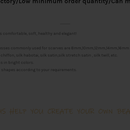
actory/Low minimum order quantity/Can
is comfortable, soft, healthy and elegant!
icknesses commonly used for scarves are 8mm,10mm,12mm,14mm,16m
iffon, silk habotai, silk satin,silk stretch satin , silk twill, etc.
s in bright colors.
d shapes according to your requirements.