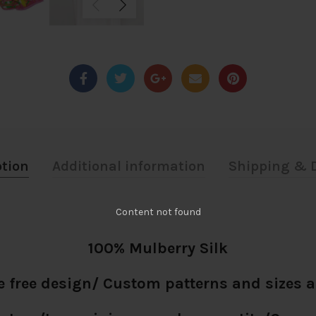
ption
Additional information
Shipping & D
Content not found
100% Mulberry Silk
e free design/ Custom patterns and sizes a