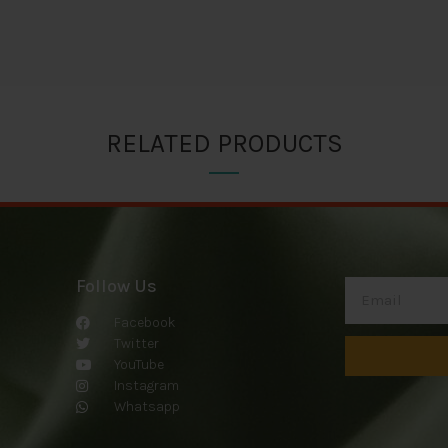
RELATED PRODUCTS
Follow Us
Facebook
Twitter
YouTube
Instagram
Whatsapp