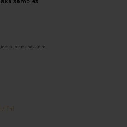
 make samples
m ,18mm ,19mm and 22mm .