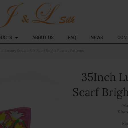
DUCTS
ABOUT US
FAQ
NEWS
CON
ch Luxury Square Silk Scarf Bright Flowers Patterns
35Inch L
Scarf Brig
Mat
Chara
He