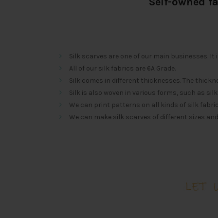
Self-owned f
Silk scarves are one of our main businesses. It 
All of our silk fabrics are 6A Grade.
Silk comes in different thicknesses. The th
Silk is also woven in various forms, such as silk ch
We can print patterns on all kinds of silk fabric
We can make silk scarves of different sizes an