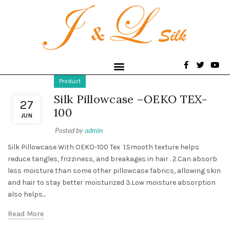
Product
Silk Pillowcase –OEKO TEX-
27
100
JUN
Posted by
admin
Silk Pillowcase With OEKO-100 Tex 1.Smooth texture helps
reduce tangles, frizziness, and breakages in hair . 2.Can absorb
less moisture than some other pillowcase fabrics, allowing skin
and hair to stay better moisturized 3.Low moisture absorption
also helps...
Read More