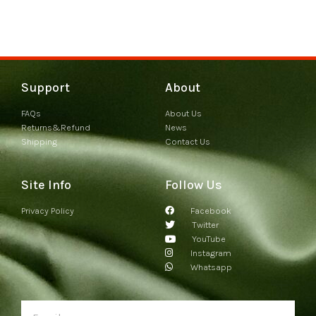
Support
About
FAQs
About Us
Returns&Refund
News
Shipping
Contact Us
Site Info
Follow Us
Privacy Policy
Facebook
Twitter
YouTube
Instagram
Whatsapp