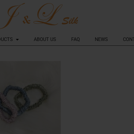
DUCTS
ABOUT US
FAQ
NEWS
CON