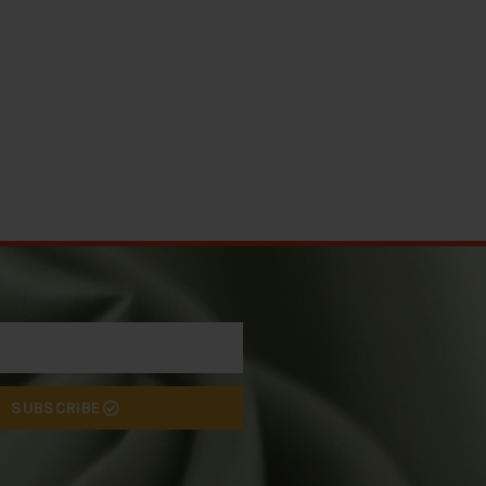
SUBSCRIBE