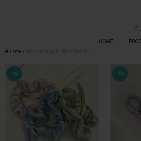
HOME
PRO
Home
Products tagged “Silk scrunchies”
-1%
-2%