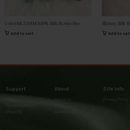
Colorful 22MM 100% Silk Scrunchie
Skinny Silk S
Add to cart
Add to car
Support
About
Site Info
FAQs
About Us
Privacy Policy
Returns&Refund
News
Shipping
Contact Us