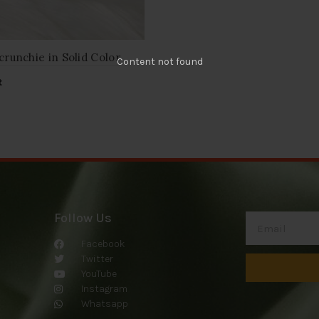
crunchie in Solid Color
Content not found
t
Follow Us
Facebook
Twitter
YouTube
Instagram
Whatsapp