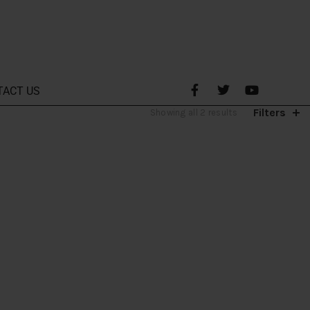
TACT US
Filters
Showing all 2 results