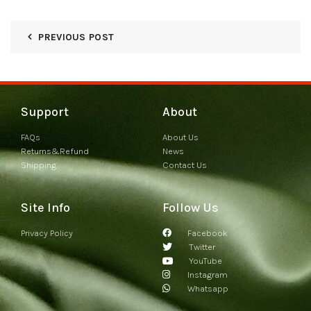
PREVIOUS POST
Support
About
FAQs
About Us
Returns&Refund
News
Shipping
Contact Us
Site Info
Follow Us
Privacy Policy
Facebook
Twitter
YouTube
Instagram
Whatsapp