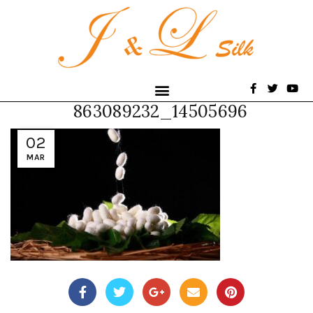
863089232_14505696
02
MAR